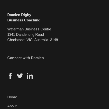
Damien Digby
Business Coaching
Waterman Business Centre
1341 Dandenong Road
Chadstone. VIC. Australia. 3148
Connect with Damien
Home
About