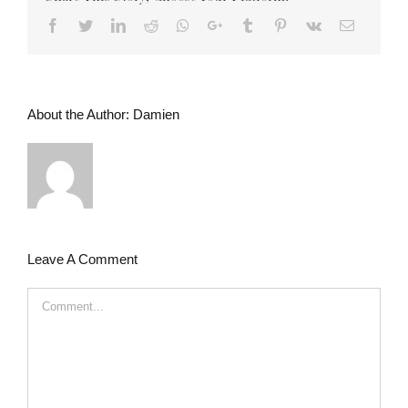
Facebook
Twitter
LinkedIn
Reddit
Whatsapp
Google+
Tumblr
Pinterest
Vk
Email
About the Author:
Damien
Leave A Comment
Comment