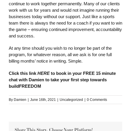
continue to work together permanently. Many of our clients
work with us for years and would not imagine running their
businesses today without our support. Just like a sports
team there is always the need for a coach if you want to win
the game – ensuring continued improvement, accountability
and success.
At any time should you wish to no longer be part of the
program, for whatever reason, all we ask is for one full
billing months’ notice in writing. Simple.
Click this link
HERE
to book in your FREE 15 minute
chat with Damien to take your first step towards
buildFREEDOM
By
Damien
|
June 16th, 2021
|
Uncategorized
|
0 Comments
Share This Story, Choose Your Platform!