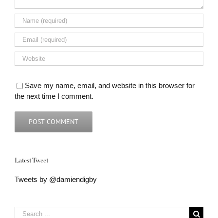
Save my name, email, and website in this browser for
the next time I comment.
Latest Tweet
Tweets by @damiendigby
Search