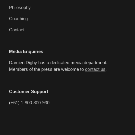
Philosophy
Coaching
Contact
Media Enquiries
Damien Digby has a dedicated media department.
Members of the press are welcome to
contact us
.
Customer Support
(+61)
1-800-800-930