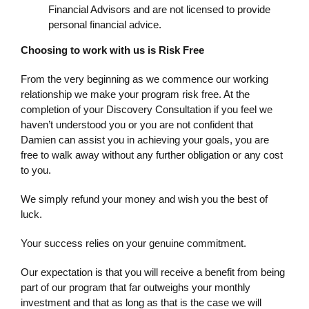
Financial Advisors and are not licensed to provide
personal financial advice.
Choosing to work with us is Risk Free
From the very beginning as we commence our working
relationship we make your program risk free. At the
completion of your Discovery Consultation if you feel we
haven’t understood you or you are not confident that
Damien can assist you in achieving your goals, you are
free to walk away without any further obligation or any cost
to you.
We simply refund your money and wish you the best of
luck.
Your success relies on your genuine commitment.
Our expectation is that you will receive a benefit from being
part of our program that far outweighs your monthly
investment and that as long as that is the case we will