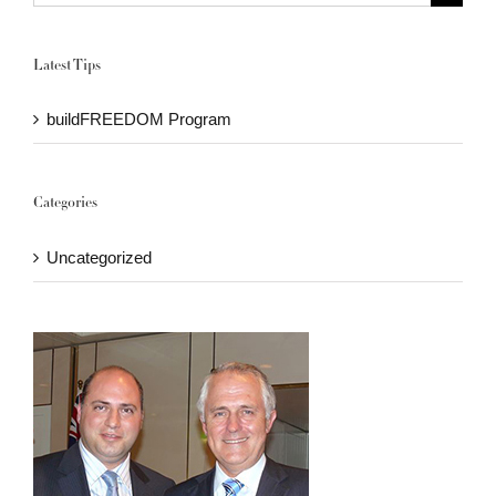
for:
Latest Tips
buildFREEDOM Program
Categories
Uncategorized