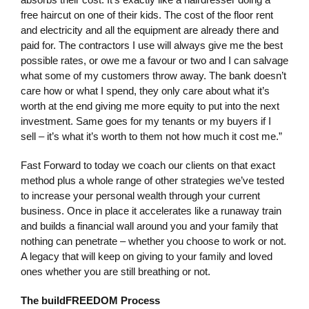
free haircut on one of their kids. The cost of the floor rent
and electricity and all the equipment are already there and
paid for. The contractors I use will always give me the best
possible rates, or owe me a favour or two and I can salvage
what some of my customers throw away. The bank doesn’t
care how or what I spend, they only care about what it’s
worth at the end giving me more equity to put into the next
investment. Same goes for my tenants or my buyers if I
sell – it’s what it’s worth to them not how much it cost me.”
Fast Forward to today we coach our clients on that exact
method plus a whole range of other strategies we’ve tested
to increase your personal wealth through your current
business. Once in place it accelerates like a runaway train
and builds a financial wall around you and your family that
nothing can penetrate – whether you choose to work or not.
A legacy that will keep on giving to your family and loved
ones whether you are still breathing or not.
The buildFREEDOM Process