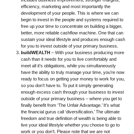
efficiency, marketing and most importantly the
development of your people. This is where we can
begin to invest in the people and systems required to
free up your time to concentrate on building a bigger,
better, more reliable cashflow machine. One that can
sustain your ideal lifestyle and produces enough cash
for you to invest outside of your primary business.
buildWEALTH
– With your business producing more
cash than it needs for you to live comfortably and
meet all it’s obligations, while you simultaneously
have the ability to truly manage your time, you’re now
ready to focus on getting your money to work for you,
so you don’t have to. To put it simply generating
enough excess cash through your business to invest
outside of your primary business – where you get to
finally benefit from ‘The Unfair Advantage.’ It’s what
the financial gurus call ‘diversification.’ The ultimate
freedom and true definition of wealth is being able to
live your ideal lifestyle whether you choose to go to
work or you don’t. Please note that we are not