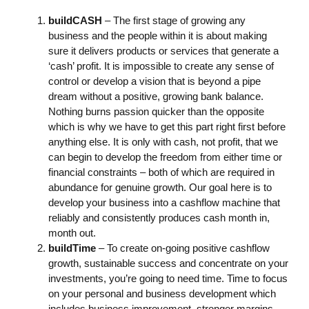
buildCASH
– The first stage of growing any
business and the people within it is about making
sure it delivers products or services that generate a
‘cash’ profit. It is impossible to create any sense of
control or develop a vision that is beyond a pipe
dream without a positive, growing bank balance.
Nothing burns passion quicker than the opposite
which is why we have to get this part right first before
anything else. It is only with cash, not profit, that we
can begin to develop the freedom from either time or
financial constraints – both of which are required in
abundance for genuine growth. Our goal here is to
develop your business into a cashflow machine that
reliably and consistently produces cash month in,
month out.
buildTime
– To create on-going positive cashflow
growth, sustainable success and concentrate on your
investments, you’re going to need time. Time to focus
on your personal and business development which
includes business improvement, stronger margins,