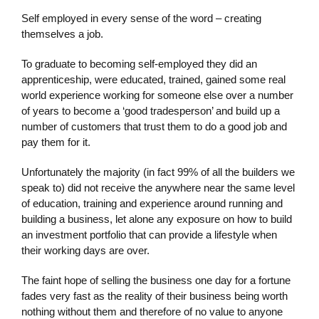
Self employed in every sense of the word – creating
themselves a job.
To graduate to becoming self-employed they did an
apprenticeship, were educated, trained, gained some real
world experience working for someone else over a number
of years to become a ‘good tradesperson’ and build up a
number of customers that trust them to do a good job and
pay them for it.
Unfortunately the majority (in fact 99% of all the builders we
speak to) did not receive the anywhere near the same level
of education, training and experience around running and
building a business, let alone any exposure on how to build
an investment portfolio that can provide a lifestyle when
their working days are over.
The faint hope of selling the business one day for a fortune
fades very fast as the reality of their business being worth
nothing without them and therefore of no value to anyone