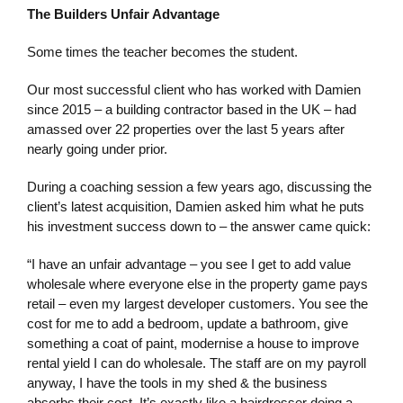
The Builders Unfair Advantage
Some times the teacher becomes the student.
Our most successful client who has worked with Damien
since 2015 – a building contractor based in the UK – had
amassed over 22 properties over the last 5 years after
nearly going under prior.
During a coaching session a few years ago, discussing the
client’s latest acquisition, Damien asked him what he puts
his investment success down to – the answer came quick:
“I have an unfair advantage – you see I get to add value
wholesale where everyone else in the property game pays
retail – even my largest developer customers. You see the
cost for me to add a bedroom, update a bathroom, give
something a coat of paint, modernise a house to improve
rental yield I can do wholesale. The staff are on my payroll
anyway, I have the tools in my shed & the business
absorbs their cost. It’s exactly like a hairdresser doing a