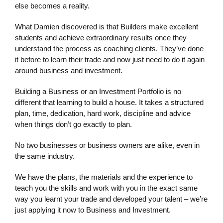
else becomes a reality.
What Damien discovered is that Builders make excellent
students and achieve extraordinary results once they
understand the process as coaching clients. They’ve done
it before to learn their trade and now just need to do it again
around business and investment.
Building a Business or an Investment Portfolio is no
different that learning to build a house. It takes a structured
plan, time, dedication, hard work, discipline and advice
when things don’t go exactly to plan.
No two businesses or business owners are alike, even in
the same industry.
We have the plans, the materials and the experience to
teach you the skills and work with you in the exact same
way you learnt your trade and developed your talent – we’re
just applying it now to Business and Investment.