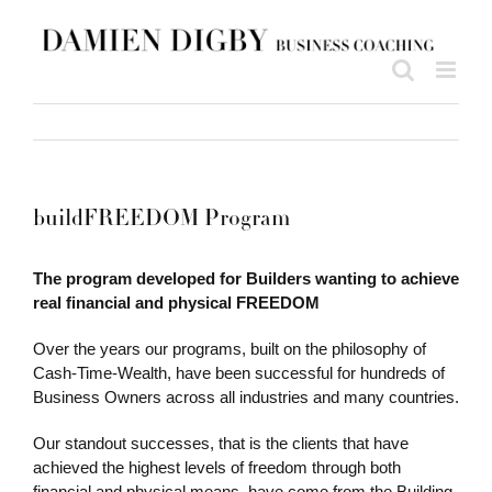
Skip
to
content
buildFREEDOM Program
The program developed for Builders wanting to achieve
real financial and physical FREEDOM
Over the years our programs, built on the philosophy of
Cash-Time-Wealth, have been successful for hundreds of
Business Owners across all industries and many countries.
Our standout successes, that is the clients that have
achieved the highest levels of freedom through both
financial and physical means, have come from the Building