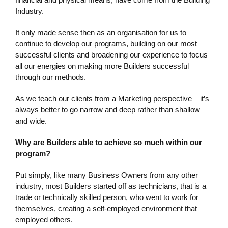
Industry.
It only made sense then as an organisation for us to
continue to develop our programs, building on our most
successful clients and broadening our experience to focus
all our energies on making more Builders successful
through our methods.
As we teach our clients from a Marketing perspective – it’s
always better to go narrow and deep rather than shallow
and wide.
Why are Builders able to achieve so much within our
program?
Put simply, like many Business Owners from any other
industry, most Builders started off as technicians, that is a
trade or technically skilled person, who went to work for
themselves, creating a self-employed environment that
employed others.