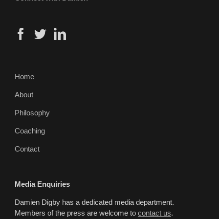
Home
About
Philosophy
Coaching
Contact
Media Enquiries
Damien Digby has a dedicated media department.
Members of the press are welcome to
contact us
.