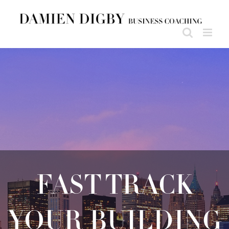
FAST TRACK
YOUR BUILDING