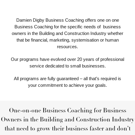
Damien Digby Business Coaching offers one on one
Business Coaching for the specific needs of business
owners in the Building and Construction Industry whether
that be financial, marketing, systemisation or human
resources.
Our programs have evolved over 20 years of professional
service dedicated to small businesses.
All programs are fully guaranteed – all that’s required is
your commitment to achieve your goals.
One-on-one Business Coaching for Business
Owners in the Building and Construction Industry
that need to grow their business faster and don’t