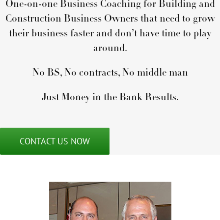
One-on-one Business Coaching for Building and
Construction Business Owners that need to grow
their business faster and don’t have time to play
around.
No BS, No contracts, No middle man
Just Money in the Bank Results.
CONTACT US NOW