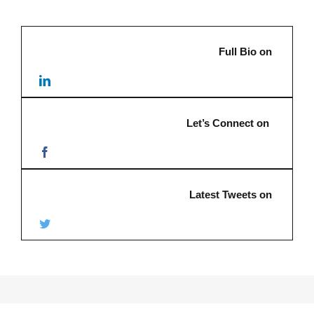
Full Bio on
Let’s Connect on
Latest Tweets on