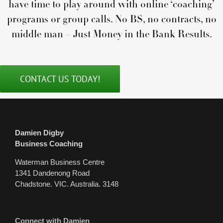
have time to play around with online ‘coaching’
programs or group calls. No BS, no contracts, no
middle man – Just Money in the Bank Results.
CONTACT US TODAY!
Damien Digby
Business Coaching
Waterman Business Centre
1341 Dandenong Road
Chadstone. VIC. Australia. 3148
Connect with Damien