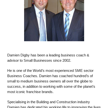
Damien Digby has been a leading business coach &
advisor to Small Businesses since 2002.
He is one of the World’s most experienced SME sector
Business Coaches. Damien has coached hundred’s of
small to medium business owners all over the globe to
success, in addition to working with some of the planet’s
most iconic franchise brands.
Specialising in the Building and Construction industry
Damien has dedicated his working life to improving the lives