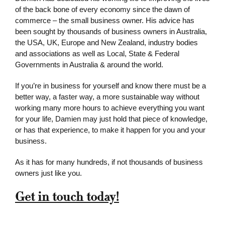
of the back bone of every economy since the dawn of
commerce – the small business owner. His advice has
been sought by thousands of business owners in Australia,
the USA, UK, Europe and New Zealand, industry bodies
and associations as well as Local, State & Federal
Governments in Australia & around the world.
If you’re in business for yourself and know there must be a
better way, a faster way, a more sustainable way without
working many more hours to achieve everything you want
for your life, Damien may just hold that piece of knowledge,
or has that experience, to make it happen for you and your
business.
As it has for many hundreds, if not thousands of business
owners just like you.
Get in touch today!