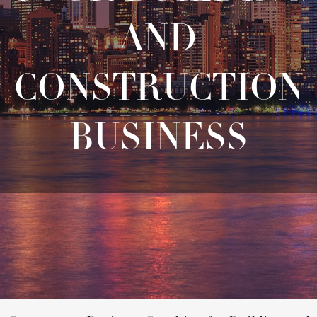
AND
CONSTRUCTION
BUSINESS